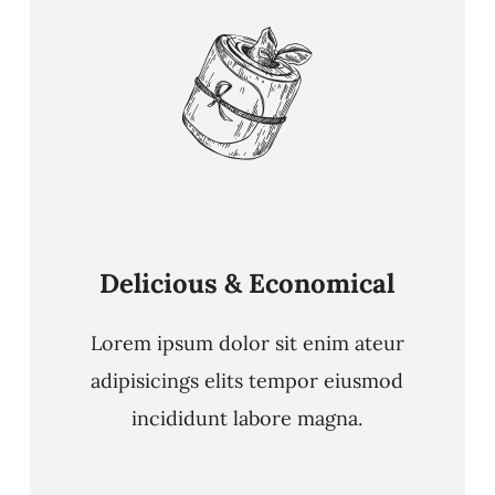
Delicious & Economical
Lorem ipsum dolor sit enim ateur
adipisicings elits tempor eiusmod
incididunt labore magna.