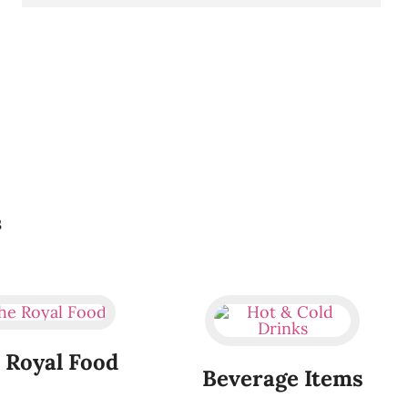
s
 Royal Food
Beverage Items