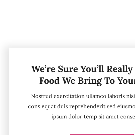
We’re Sure You’ll Really
Food We Bring To You
Nostrud exercitation ullamco laboris nis
cons equat duis reprehenderit sed eiusm
ipsum dolor temp sit amet conse