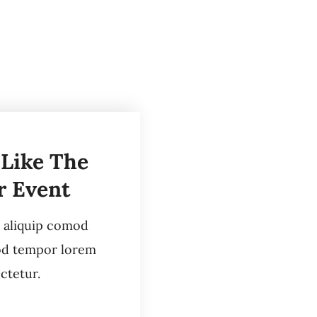
 Like The
r Event
i aliquip comod
od tempor lorem
ctetur.