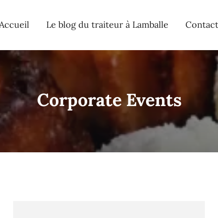
Accueil
Le blog du traiteur à Lamballe
Contac
Corporate Events