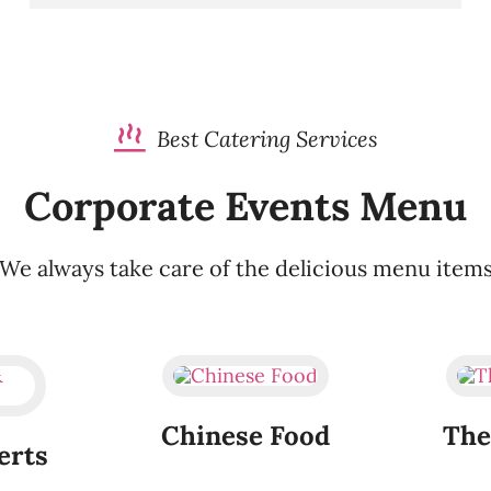
Best Catering Services
Corporate Events Menu
We always take care of the delicious menu item
Chinese Food
The
erts