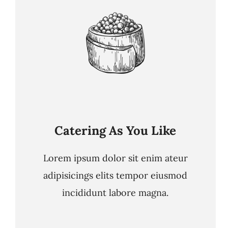
Catering As You Like
Lorem ipsum dolor sit enim ateur
adipisicings elits tempor eiusmod
incididunt labore magna.