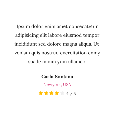
Ipsum dolor enim amet consecatetur
adipisicing elit labore eiusmod tempor
incididunt sed dolore magna aliqua. Ut
veniam quis nostrud exercitation enmy
suade minim yom ullamco.
Carla Sontana
Newyork, USA
4
/
5