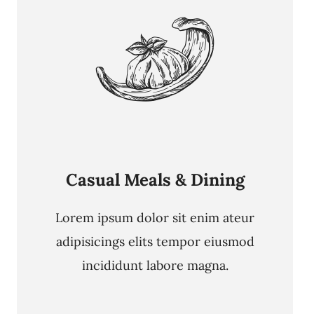
Casual Meals & Dining
Lorem ipsum dolor sit enim ateur
adipisicings elits tempor eiusmod
incididunt labore magna.