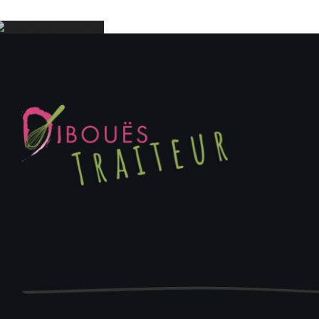
Enjoyable
Event
Food
Cater