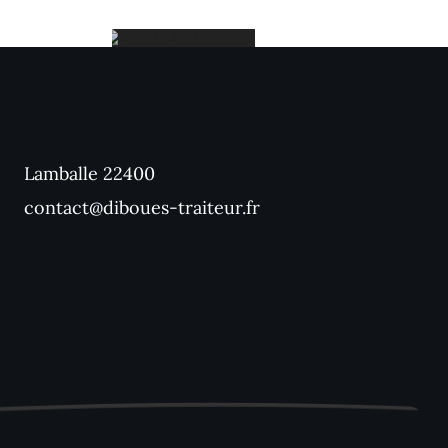
Holiday
Catering
Lamballe 22400
contact@diboues-traiteur.fr