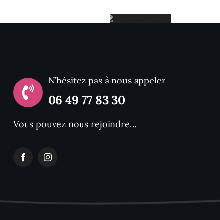
Chef
With
ing
N’hésitez pas à nous appeler
06 49 77 83 30
Food
Vous pouvez nous rejoindre…