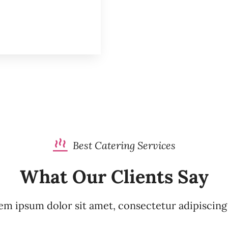
Best Catering Services
What Our Clients Say
m ipsum dolor sit amet, consectetur adipiscing 