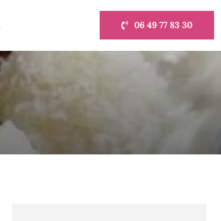
t
06 49 77 83 30