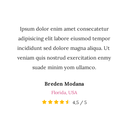
Ipsum dolor enim amet consecatetur
adipisicing elit labore eiusmod tempor
incididunt sed dolore magna aliqua. Ut
veniam quis nostrud exercitation enmy
suade minim yom ullamco.
Breden Modana
Florida, USA
4,5
/
5