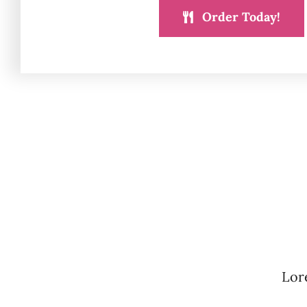
Order Today!
Lore