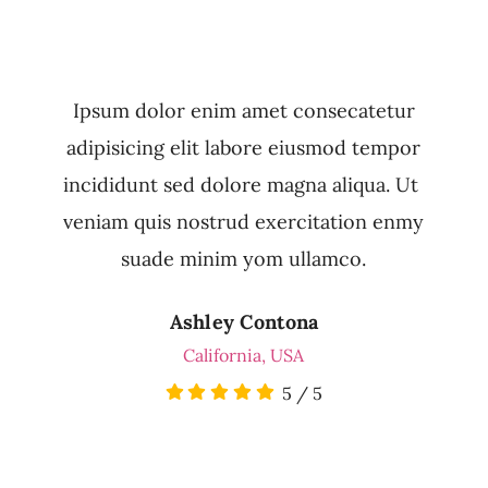
Ipsum dolor enim amet consecatetur
adipisicing elit labore eiusmod tempor
incididunt sed dolore magna aliqua. Ut
veniam quis nostrud exercitation enmy
suade minim yom ullamco.
Ashley Contona
California, USA
5
/
5