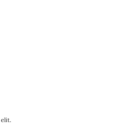
elit.