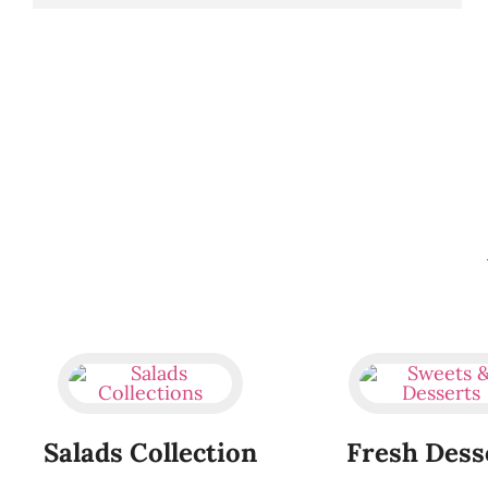
Salads Collection
Fresh Dess