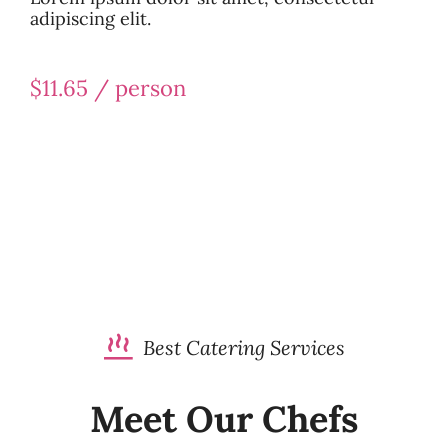
adipiscing elit.
$11.65 / person
Best Catering Services
Meet Our Chefs