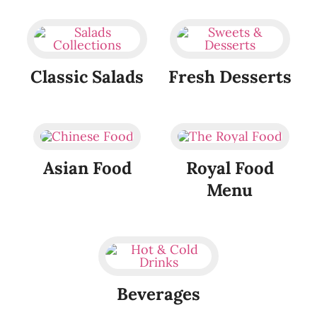
Classic Salads
Fresh Desserts
Asian Food
Royal Food
Menu
Beverages