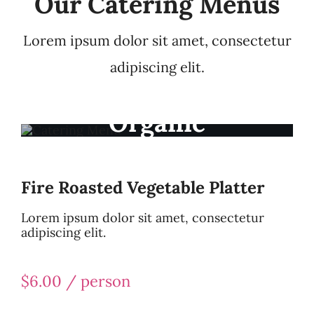
Our Catering Menus
Lorem ipsum dolor sit amet, consectetur
adipiscing elit.
Organic
Ingredients
Fire Roasted Vegetable Platter
Lorem ipsum dolor sit amet, consectetur
adipiscing elit.
$6.00 / person