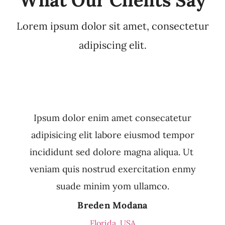
Lorem ipsum dolor sit amet, consectetur
adipiscing elit.
Ipsum dolor enim amet consecatetur
adipisicing elit labore eiusmod tempor
incididunt sed dolore magna aliqua. Ut
veniam quis nostrud exercitation enmy
suade minim yom ullamco.
Breden Modana
Florida, USA