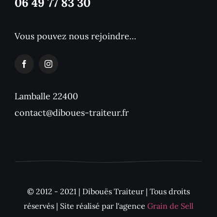
06 49 77 83 30
Vous pouvez nous rejoindre…
Lamballe 22400
contact@diboues-traiteur.fr
© 2012 - 2021 | Dibouës Traiteur | Tous droits
réservés | Site réalisé par l'agence
Grain de Sell