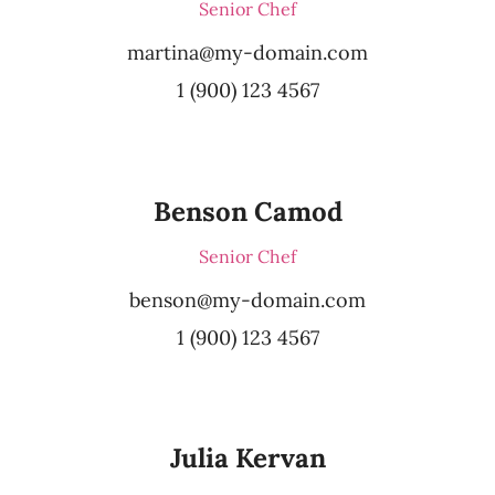
Senior Chef
martina@my-domain.com
1 (900) 123 4567
Benson Camod
Senior Chef
benson@my-domain.com
1 (900) 123 4567
Julia Kervan