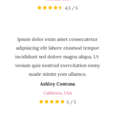
4,5
/
5
Ipsum dolor enim amet consecatetur
adipisicing elit labore eiusmod tempor
incididunt sed dolore magna aliqua. Ut
veniam quis nostrud exercitation enmy
suade minim yom ullamco.
Ashley Contona
California, USA
5
/
5