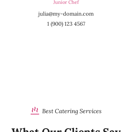
Junior Chef
julia@my-domain.com
1 (900) 123 4567
Best Catering Services
What Our Clients Say