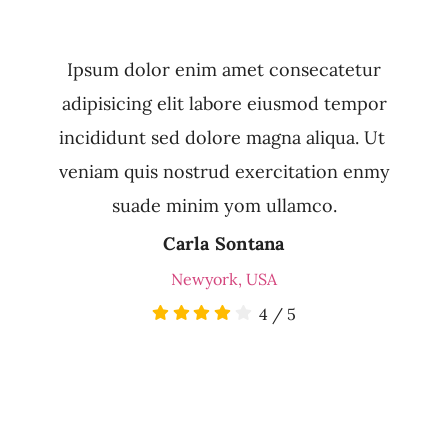
Ipsum dolor enim amet consecatetur
adipisicing elit labore eiusmod tempor
incididunt sed dolore magna aliqua. Ut
veniam quis nostrud exercitation enmy
suade minim yom ullamco.
Carla Sontana
Newyork, USA
4
/
5