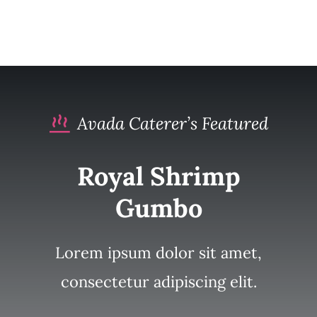
Avada Caterer’s Featured
Royal Shrimp
Gumbo
Lorem ipsum dolor sit amet,
consectetur adipiscing elit.