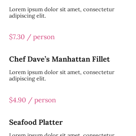
Lorem ipsum dolor sit amet, consectetur
adipiscing elit.
$7.30 / person
Chef Dave’s Manhattan Fillet
Lorem ipsum dolor sit amet, consectetur
adipiscing elit.
$4.90 / person
Seafood Platter
Lorem ipsum dolor sit amet, consectetur