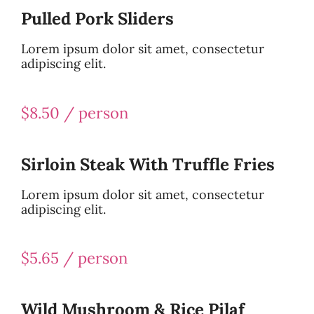
Pulled Pork Sliders
Lorem ipsum dolor sit amet, consectetur
adipiscing elit.
$8.50 / person
Sirloin Steak With Truffle Fries
Lorem ipsum dolor sit amet, consectetur
adipiscing elit.
$5.65 / person
Wild Mushroom & Rice Pilaf