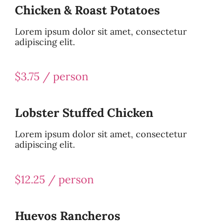
Chicken & Roast Potatoes
Lorem ipsum dolor sit amet, consectetur
adipiscing elit.
$3.75 / person
Lobster Stuffed Chicken
Lorem ipsum dolor sit amet, consectetur
adipiscing elit.
$12.25 / person
Huevos Rancheros