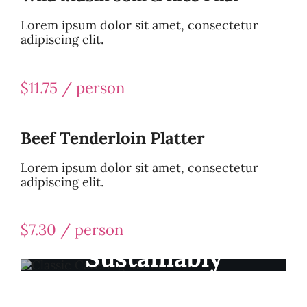
Lorem ipsum dolor sit amet, consectetur
adipiscing elit.
$11.75 / person
Beef Tenderloin Platter
Lorem ipsum dolor sit amet, consectetur
adipiscing elit.
$7.30 / person
Sustainably
Sourced