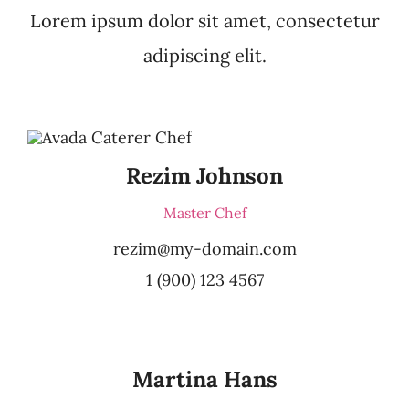
Lorem ipsum dolor sit amet, consectetur
adipiscing elit.
Rezim Johnson
Master Chef
rezim@my-domain.com
1 (900) 123 4567
Martina Hans