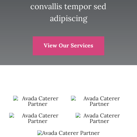
convallis tempor sed
adipiscing
View Our Services