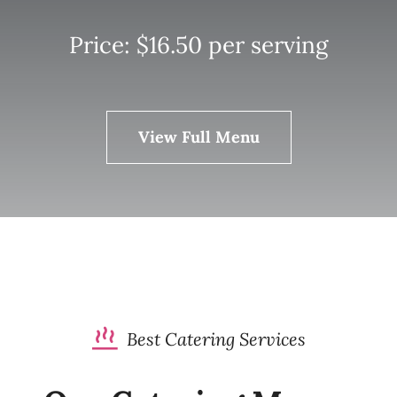
Price: $16.50 per serving
View Full Menu
Best Catering Services