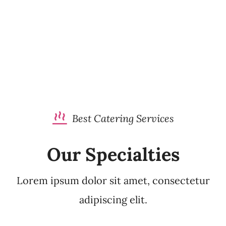
Best Catering Services
Our Specialties
Lorem ipsum dolor sit amet, consectetur
adipiscing elit.