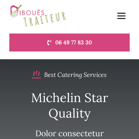
Passer
au
Toggle
contenu
Navigat
06 49 77 83 30
Accueil
Le blog du traiteur à Lamballe
Best Catering Services
Contact
Michelin Star
Quality
Dolor consectetur